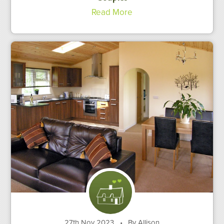
Read More
27th Nov 2023
•
By Allison