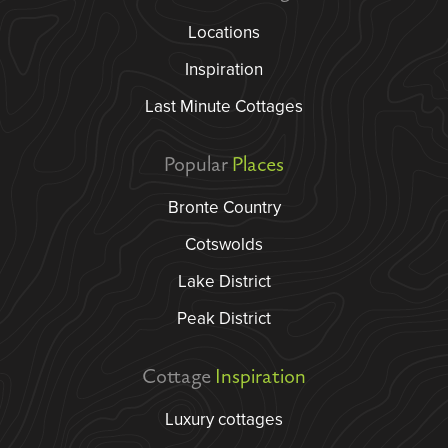
Locations
Inspiration
Last Minute Cottages
Popular
Places
Bronte Country
Cotswolds
Lake District
Peak District
Cottage
Inspiration
Luxury cottages