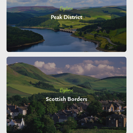
Explore
Peak District
Explore
Scottish Borders