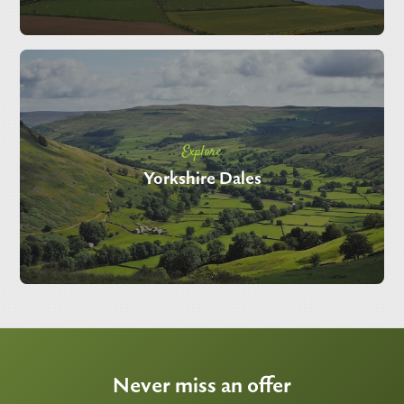
Explore
Yorkshire Dales
Never miss an offer