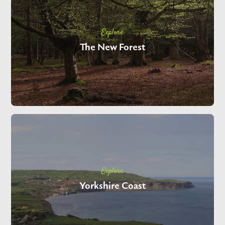
Explore
The New Forest
Explore
Yorkshire Coast