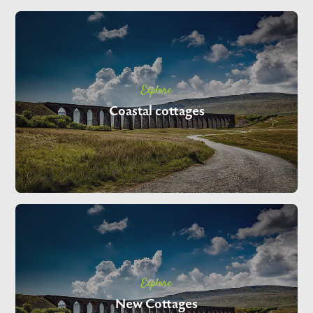
Explore
Coastal cottages
Explore
New Cottages