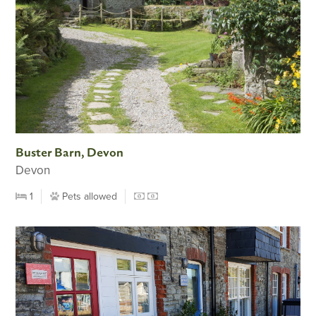
Buster Barn, Devon
Devon
1
Pets allowed