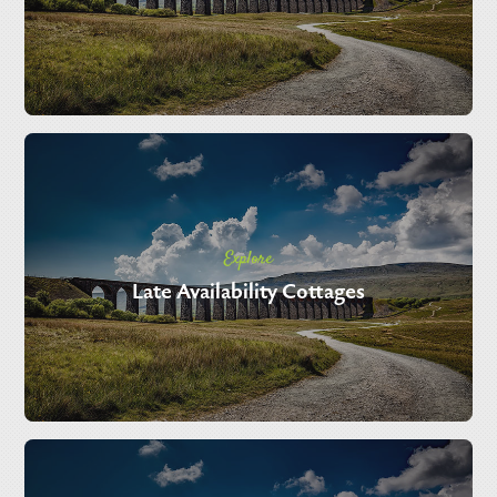
Explore
Late Availability Cottages