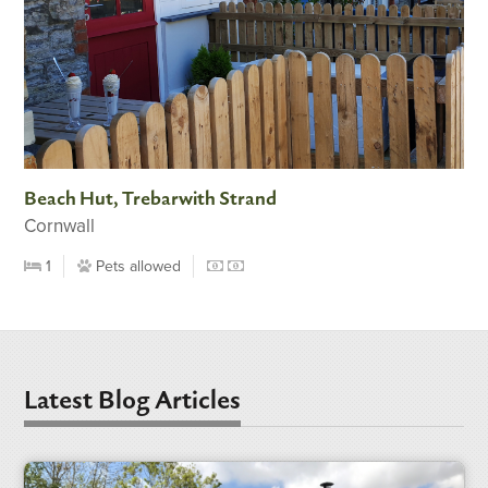
Beach Hut, Trebarwith Strand
Cornwall
1
Pets allowed
Latest Blog Articles