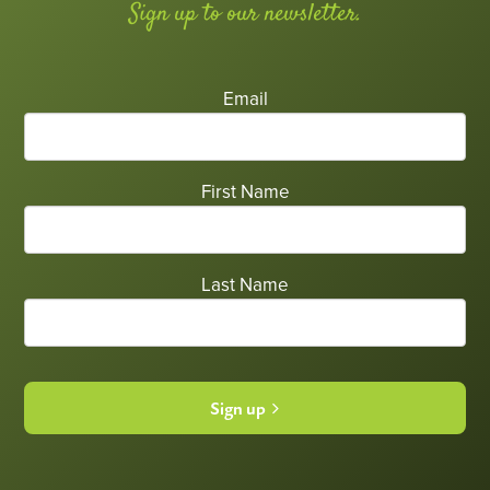
Sign up to our newsletter.
Email
First Name
Last Name
Sign up