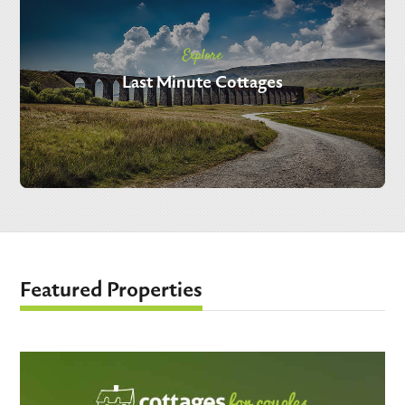
Explore
Last Minute Cottages
Featured Properties