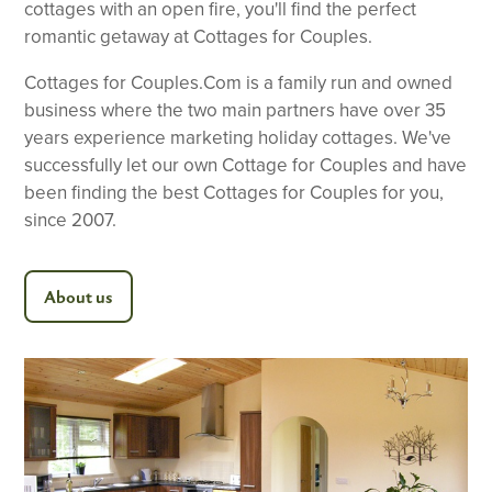
cottages with an open fire, you'll find the perfect
romantic getaway at Cottages for Couples.
Cottages for Couples.Com is a family run and owned
business where the two main partners have over 35
years experience marketing holiday cottages. We've
successfully let our own Cottage for Couples and have
been finding the best Cottages for Couples for you,
since 2007.
About us