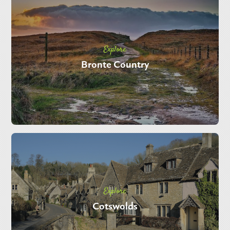
Explore
Bronte Country
Explore
Cotswolds