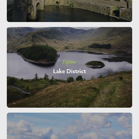
Explore
Lake District