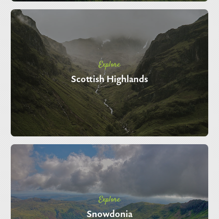
Explore
Scottish Highlands
Explore
Snowdonia