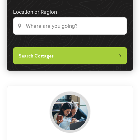
Location or Region
Search Cottages