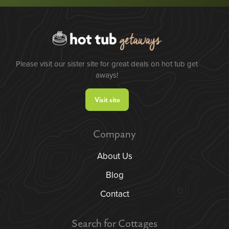
Please visit our sister site for great deals on hot tub get
aways!
Visit site
Company
About Us
Blog
Contact
Search for Cottages