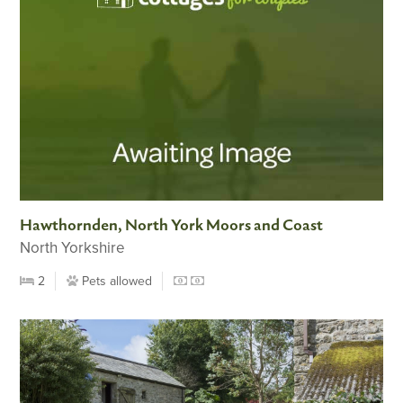
Hawthornden, North York Moors and Coast
North Yorkshire
2
Pets allowed