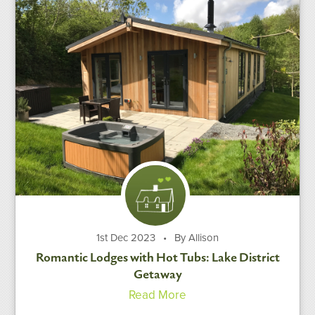
1st Dec 2023
•
By Allison
Romantic Lodges with Hot Tubs: Lake District
Getaway
Read More