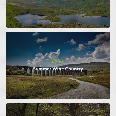
Explore
Summer Wine Country