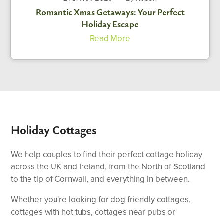
Romantic Xmas Getaways: Your Perfect
Holiday Escape
Read More
Holiday Cottages
We help couples to find their perfect cottage holiday
across the UK and Ireland, from the North of Scotland
to the tip of Cornwall, and everything in between.
Whether you're looking for dog friendly cottages,
cottages with hot tubs, cottages near pubs or