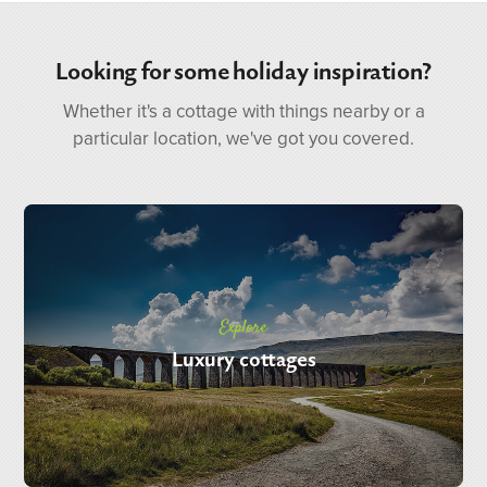
Looking for some holiday inspiration?
Whether it's a cottage with things nearby or a
particular location, we've got you covered.
Explore
Luxury cottages