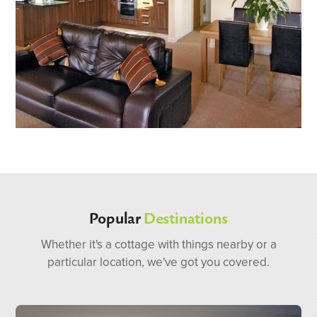
Popular
Destinations
Whether it's a cottage with things nearby or a
particular location, we've got you covered.