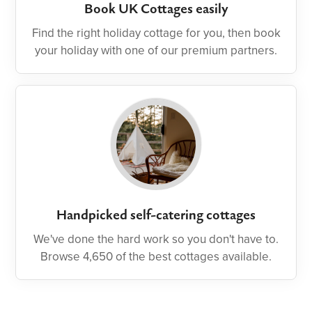
Book UK Cottages easily
Find the right holiday cottage for you, then book
your holiday with one of our premium partners.
Handpicked self-catering cottages
We've done the hard work so you don't have to.
Browse 4,650 of the best cottages available.