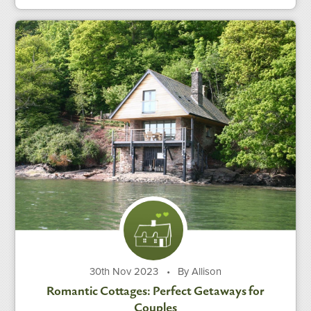
30th Nov 2023
•
By Allison
Romantic Cottages: Perfect Getaways for
Couples