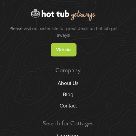
Please visit our sister site for great deals on hot tub get
aways!
Visit site
Company
About Us
Blog
Contact
Search for Cottages