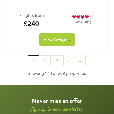
7 nights from
£240
Sykes
Rating
View Cottage
1
2
3
Showing 1-10 of 239 properties
Never miss an offer
Sign up to our newsletter.