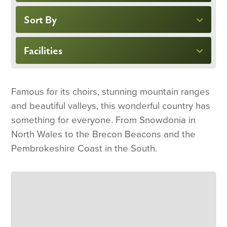
Sort By
Facilities
Famous for its choirs, stunning mountain ranges
and beautiful valleys, this wonderful country has
something for everyone. From Snowdonia in
North Wales to the Brecon Beacons and the
Pembrokeshire Coast in the South.