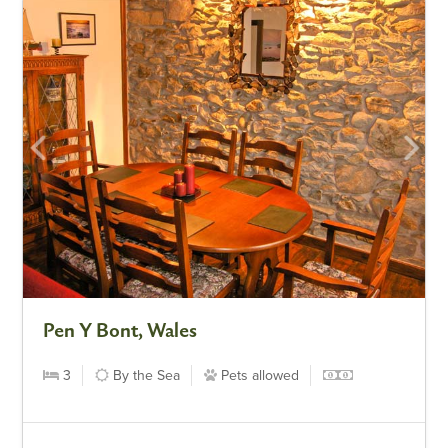
Pen Y Bont, Wales
3
By the Sea
Pets allowed