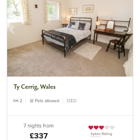
Ty Cerrig, Wales
2
Pets allowed
7 nights from
£337
Sykes
Rating