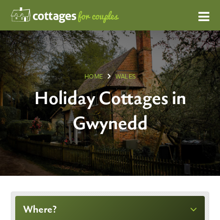
HOME
WALES
Holiday Cottages in
Gwynedd
Where?