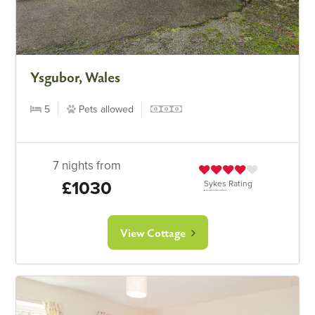
Ysgubor, Wales
5
Pets allowed
7 nights from
£1030
Sykes
Rating
View Cottage