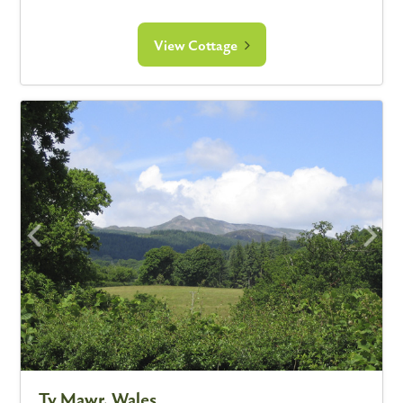
View Cottage
Ty Mawr, Wales