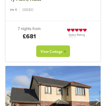
4
7 nights from
£681
Sykes
Rating
View Cottage