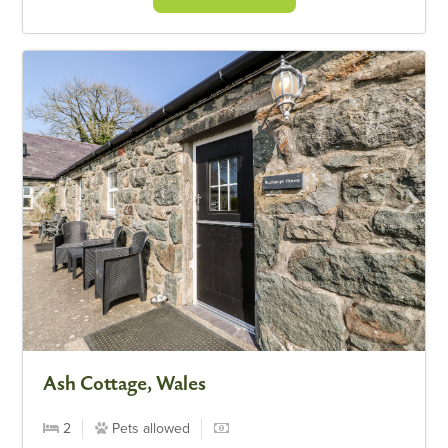
Ash Cottage, Wales
2
Pets allowed