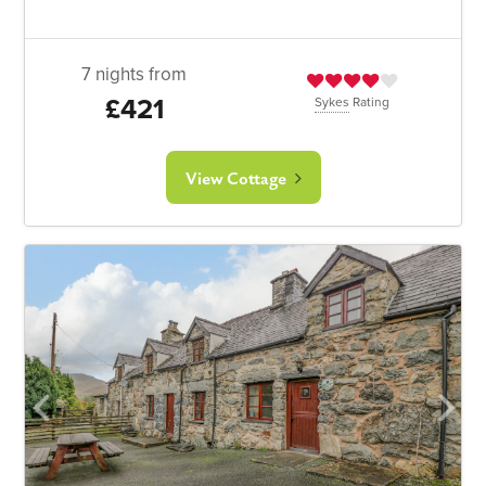
7 nights from
£421
Sykes
Rating
View Cottage