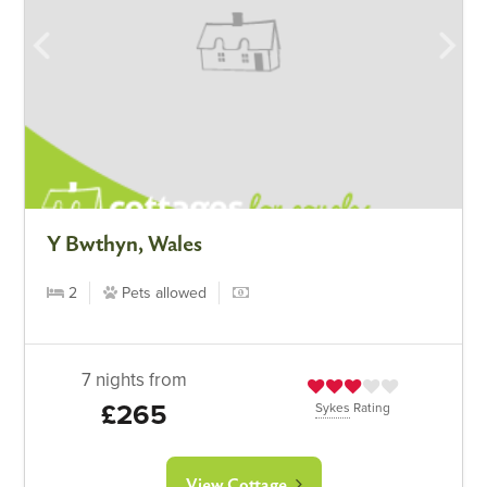
Y Bwthyn, Wales
2
Pets allowed
7 nights from
£265
Sykes
Rating
View Cottage