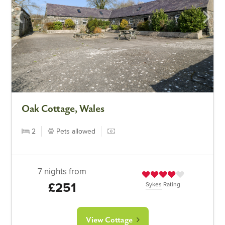
Oak Cottage, Wales
2
Pets allowed
7 nights from
£251
Sykes
Rating
View Cottage