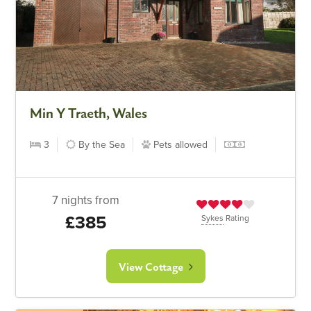
Min Y Traeth, Wales
3
By the Sea
Pets allowed
7 nights from
£385
Sykes
Rating
View Cottage