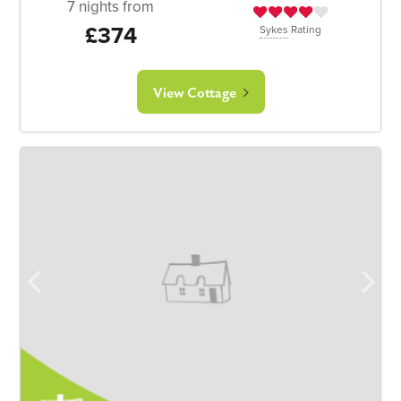
7 nights from
£374
Sykes
Rating
View Cottage