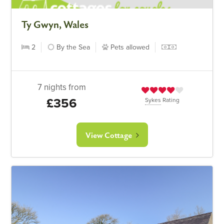
Ty Gwyn, Wales
2
By the Sea
Pets allowed
7 nights from
£356
Sykes
Rating
View Cottage