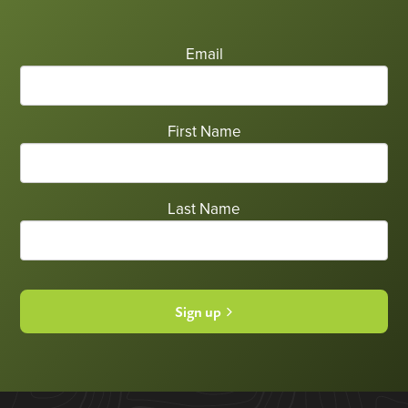
Email
First Name
Last Name
Sign up