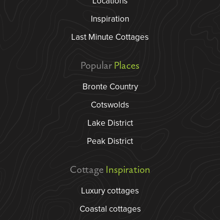
Locations
Inspiration
Last Minute Cottages
Popular
Places
Bronte Country
Cotswolds
Lake District
Peak District
Cottage
Inspiration
Luxury cottages
Coastal cottages