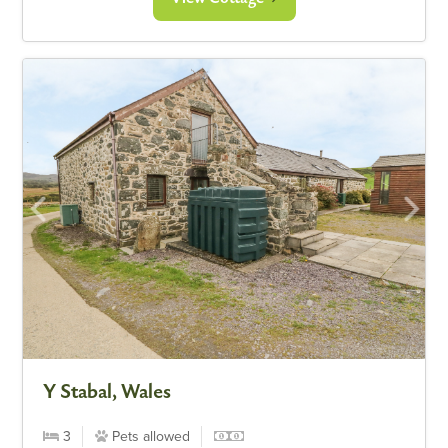
Y Stabal, Wales
3
Pets allowed