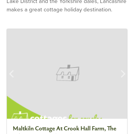
Lake District and the Yorkshire dales, Lancashire
makes a great cottage holiday destination.
Maltkiln Cottage At Crook Hall Farm, The