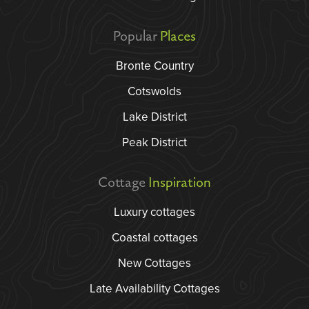
Popular
Places
Bronte Country
Cotswolds
Lake District
Peak District
Cottage
Inspiration
Luxury cottages
Coastal cottages
New Cottages
Late Availability Cottages