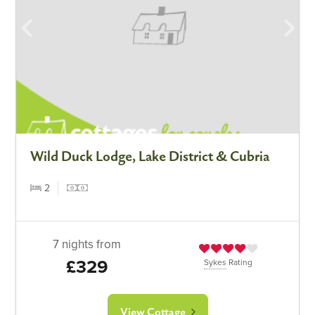
Wild Duck Lodge, Lake District & Cubria
2
7 nights from
£329
Sykes
Rating
View Cottage