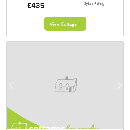
£435
Sykes
Rating
View Cottage