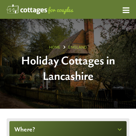
HOME
ENGLAND
Holiday Cottages in
Lancashire
Where?