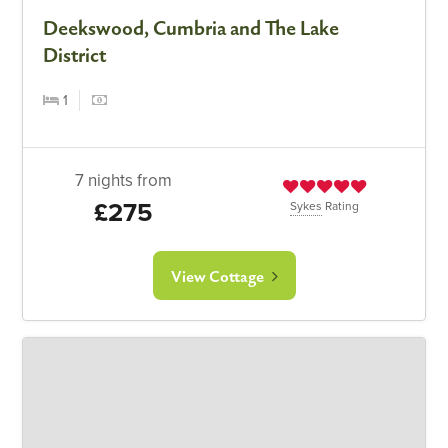
Deekswood, Cumbria and The Lake
District
1
7 nights from
£275
Sykes
Rating
View Cottage