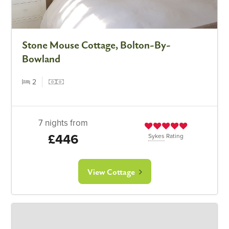
Stone Mouse Cottage, Bolton-By-
Bowland
2
7 nights from
£446
Sykes
Rating
View Cottage