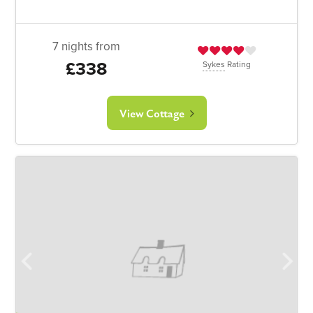
7 nights from
£338
Sykes
Rating
View Cottage