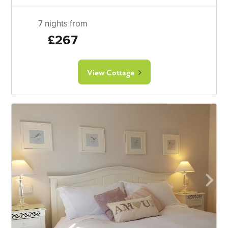
7 nights from
£267
View Cottage