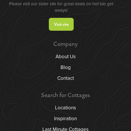
Please visit our sister site for great deals on hot tub get
aways!
Visit site
Company
About Us
Blog
Contact
Search for Cottages
Locations
Inspiration
Last Minute Cottages