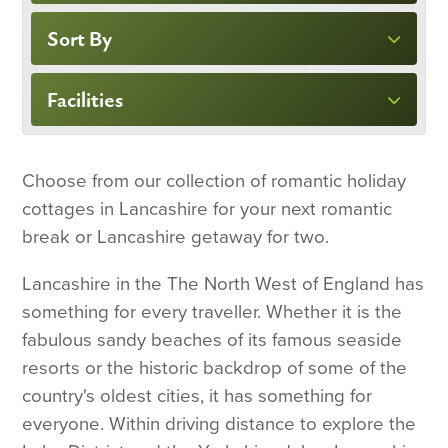
Sort By
Facilities
Choose from our collection of romantic holiday
cottages in Lancashire for your next romantic
break or Lancashire getaway for two.
Lancashire in the The North West of England has
something for every traveller. Whether it is the
fabulous sandy beaches of its famous seaside
resorts or the historic backdrop of some of the
country's oldest cities, it has something for
everyone. Within driving distance to explore the