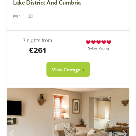
Lake District And Cumbria
1
7 nights from
£261
Sykes
Rating
View Cottage