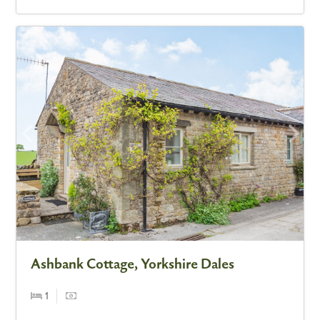
Ashbank Cottage, Yorkshire Dales
1