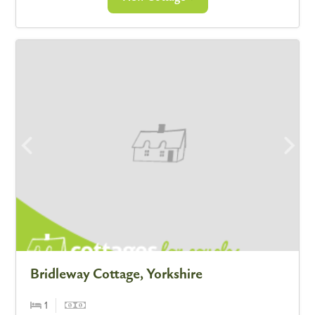
Bridleway Cottage, Yorkshire
1