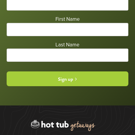
First Name
Last Name
Sign up