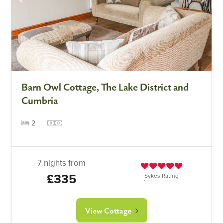
Barn Owl Cottage, The Lake District and
Cumbria
2
7 nights from
£335
Sykes
Rating
View Cottage