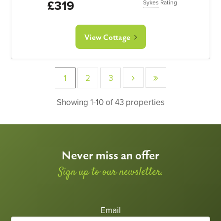
£319
Sykes
Rating
View Cottage
1
2
3
Showing 1-10 of 43 properties
Never miss an offer
Sign up to our newsletter.
Email