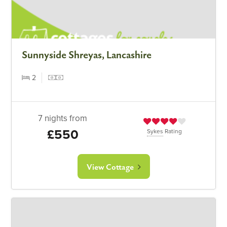
Sunnyside Shreyas, Lancashire
2
7 nights from
£550
Sykes
Rating
View Cottage