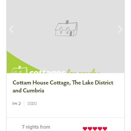
Cottam House Cottage, The Lake District
and Cumbria
2
7 nights from