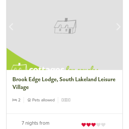
Brook Edge Lodge, South Lakeland Leisure
Village
2
Pets allowed
7 nights from