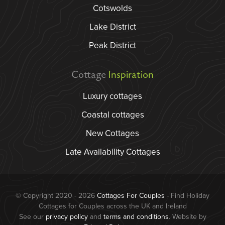
Cotswolds
Lake District
Peak District
Cottage
Inspiration
Luxury cottages
Coastal cottages
New Cottages
Late Availability Cottages
© Copyright 2020 - 2026
Cottages For Couples
- Find Holiday
Cottages for Couples across the UK and Ireland
See our
privacy policy
and
terms and conditions
. Website by