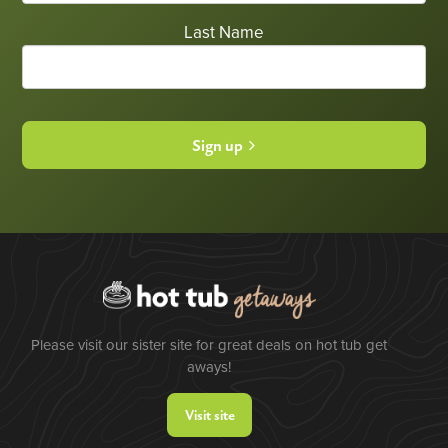
Last Name
Sign up
Please visit our sister site for great deals on hot tub get
aways!
Visit site