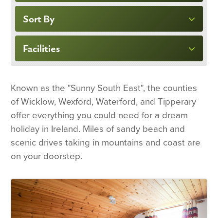
Sort By
Facilities
Known as the "Sunny South East", the counties
of Wicklow, Wexford, Waterford, and Tipperary
offer everything you could need for a dream
holiday in Ireland. Miles of sandy beach and
scenic drives taking in mountains and coast are
on your doorstep.