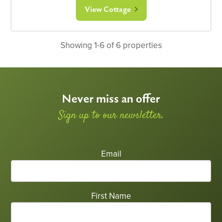
View Cottage
Showing 1-6 of 6 properties
Never miss an offer
Sign up to our newsletter.
Email
First Name