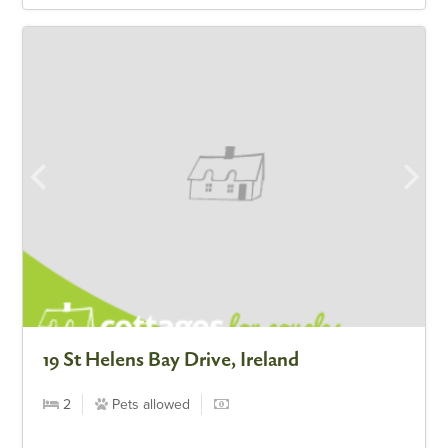
19 St Helens Bay Drive, Ireland
2
Pets allowed