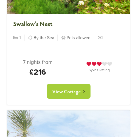
Swallow's Nest
1
By the Sea
Pets allowed
7 nights from
£216
Sykes
Rating
View Cottage