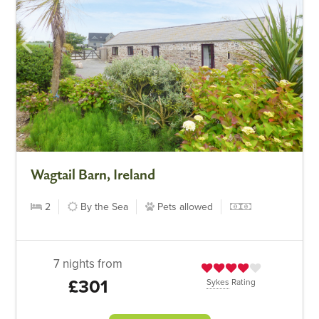
Wagtail Barn, Ireland
2
By the Sea
Pets allowed
7 nights from
£301
Sykes
Rating