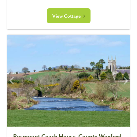
View Cottage
Rosmount Coach House, County Wexford