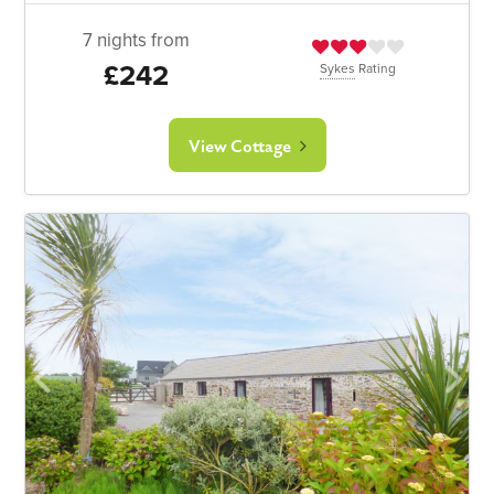
7 nights from
£242
Sykes
Rating
View Cottage