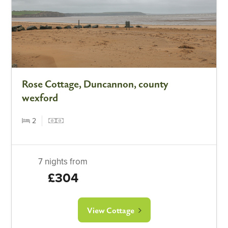
Rose Cottage, Duncannon, county
wexford
2
7 nights from
£304
View Cottage