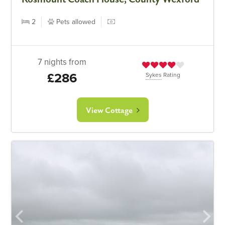
2
Pets allowed
7 nights from
£286
Sykes
Rating
View Cottage