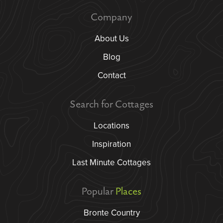
Company
About Us
Blog
Contact
Search for Cottages
Locations
Inspiration
Last Minute Cottages
Popular
Places
Bronte Country