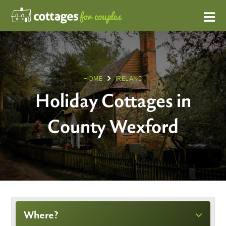
HOME
IRELAND
Holiday Cottages in
County Wexford
Where?