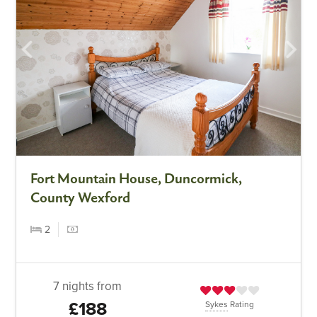
Fort Mountain House, Duncormick,
County Wexford
2
7 nights from
£188
Sykes
Rating