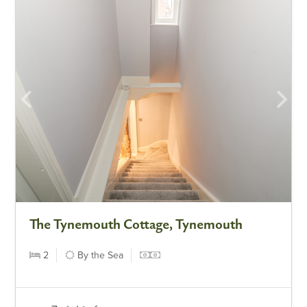
The Tynemouth Cottage, Tynemouth
2
By the Sea