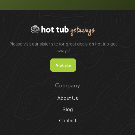
Please visit our sister site for great deals on hot tub get
aways!
Visit site
Company
About Us
Blog
Contact