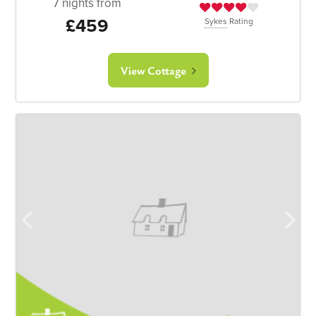
7 nights from
£459
Sykes
Rating
View Cottage