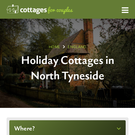
HOME
ENGLAND
Holiday Cottages in
North Tyneside
Where?