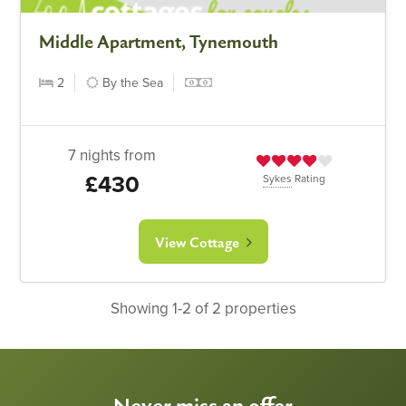
Middle Apartment, Tynemouth
2
By the Sea
7 nights from
£430
Sykes
Rating
View Cottage
Showing 1-2 of 2 properties