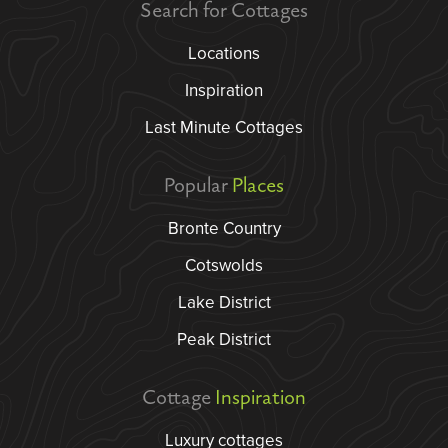
Search for Cottages
Locations
Inspiration
Last Minute Cottages
Popular
Places
Bronte Country
Cotswolds
Lake District
Peak District
Cottage
Inspiration
Luxury cottages