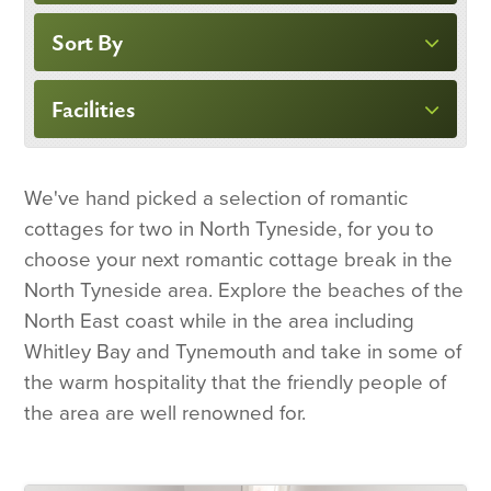
Sort By
Facilities
We've hand picked a selection of romantic
cottages for two in North Tyneside, for you to
choose your next romantic cottage break in the
North Tyneside area. Explore the beaches of the
North East coast while in the area including
Whitley Bay and Tynemouth and take in some of
the warm hospitality that the friendly people of
the area are well renowned for.