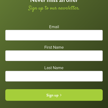
Never miss an offer
Sign up to our newsletter.
Email
First Name
Last Name
Sign up