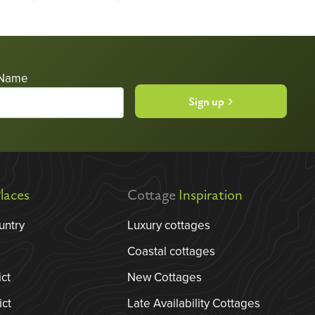
 Name
Sign up
laces
Cottage
Inspiration
untry
Luxury cottages
Coastal cottages
ict
New Cottages
ict
Late Availability Cottages