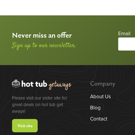
Email
Never miss an offer
Sign up to our newsletter.
Company
About Us
Please visit our sister site for
great deals on hot tub get
Blog
aways!
Contact
Visit site