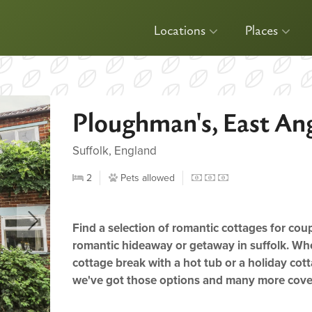
Locations
Places
Ploughman's, East Ang
Suffolk, England
2
Pets allowed
Find a selection of romantic cottages for cou
romantic hideaway or getaway in suffolk. Whe
cottage break with a hot tub or a holiday cott
we've got those options and many more cov