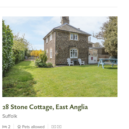
28 Stone Cottage, East Anglia
Suffolk
2
Pets allowed