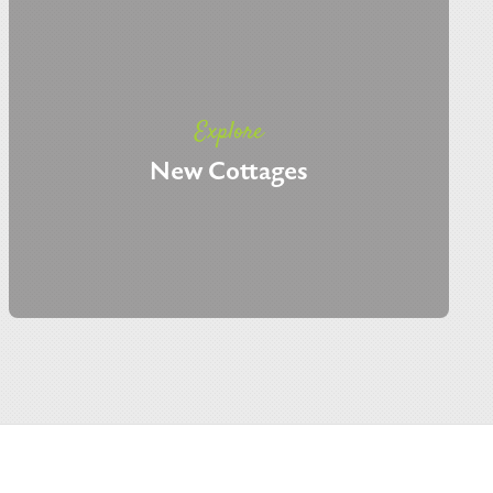
Explore
New Cottages