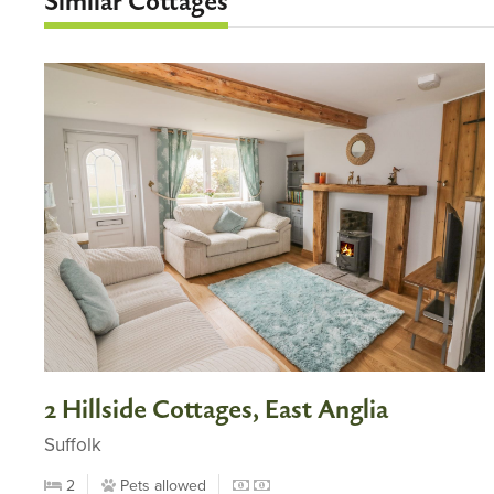
Similar Cottages
2 Hillside Cottages, East Anglia
Suffolk
2
Pets allowed