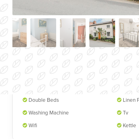
Cottage Features
Pets
Garde
Double Beds
Linen 
Washing Machine
Tv
Wifi
Kettle