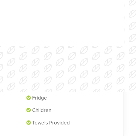
Single Beds
Fridge
Children
Towels Provided