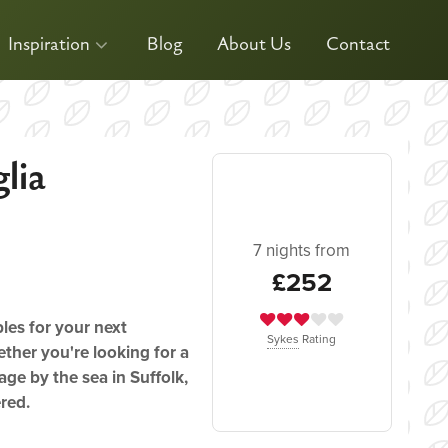
Inspiration
Blog
About Us
Contact
lia
7 nights from
£252
ples for your next
Sykes
Rating
ther you're looking for a
age by the sea in Suffolk,
ered.