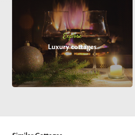
Explore
Luxury cottages