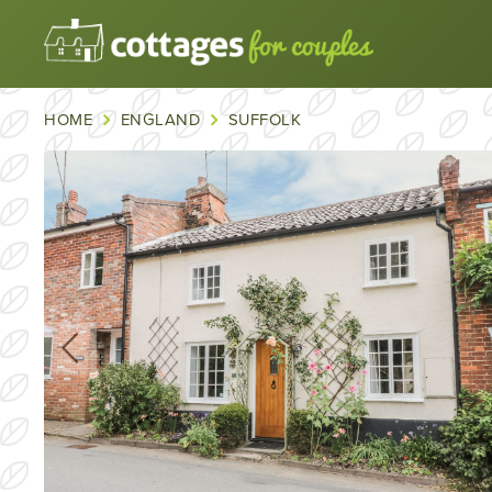
HOME
ENGLAND
SUFFOLK