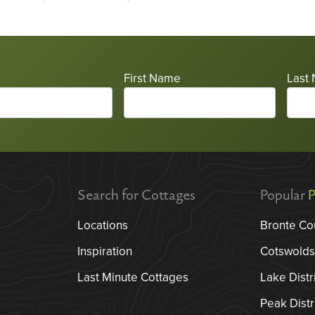
First Name
Last
Search for Cottages
Popular
P
Locations
Bronte Co
Inspiration
Cotswolds
Last Minute Cottages
Lake Distr
Peak Distr