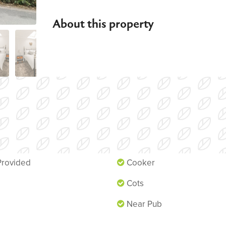
About this property
n
Fireplace
Provided
Cooker
Cots
Near Pub