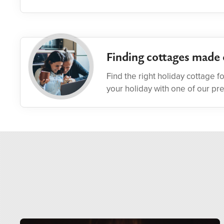
Finding cottages made 
Find the right holiday cottage f
your holiday with one of our pr