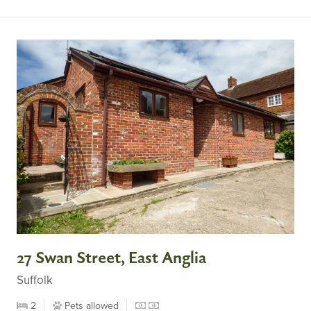
27 Swan Street, East Anglia
Suffolk
2
Pets allowed