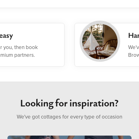
easy
Han
or you, then book
We'v
emium partners.
Brow
Looking for inspiration?
We've got cottages for every type of occasion