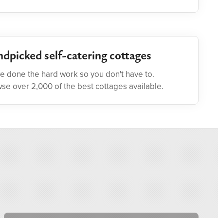
dpicked self-catering cottages
e done the hard work so you don't have to.
se over 2,000 of the best cottages available.