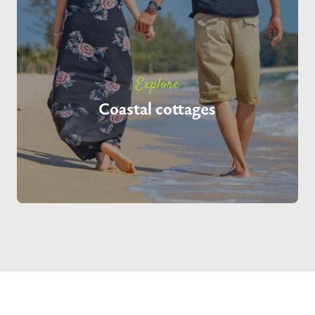
Explore
Coastal cottages