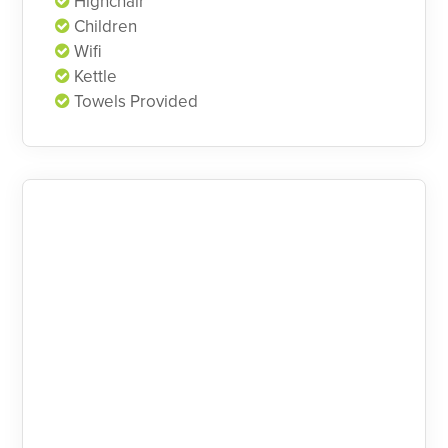
Highchair
Children
Wifi
Kettle
Towels Provided