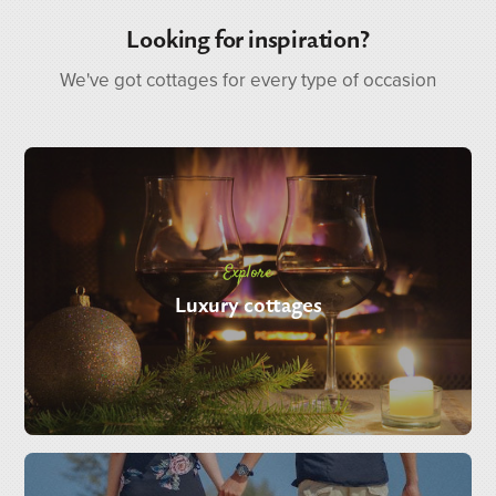
Looking for inspiration?
We've got cottages for every type of occasion
Explore
Luxury cottages