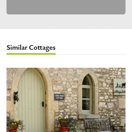
Similar Cottages