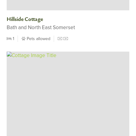
Hillside Cottage
Bath and North East Somerset
1
Pets allowed