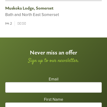
Muskoka Lodge, Somerset
Bath and North East Somerset
2
Never miss an offer
Sign up to our newsletter.
Email
First Name