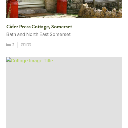
Cider Press Cottage, Somerset
Bath and North East Somerset
2