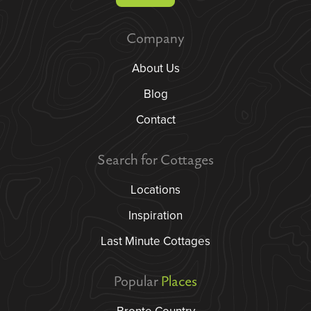
Company
About Us
Blog
Contact
Search for Cottages
Locations
Inspiration
Last Minute Cottages
Popular
Places