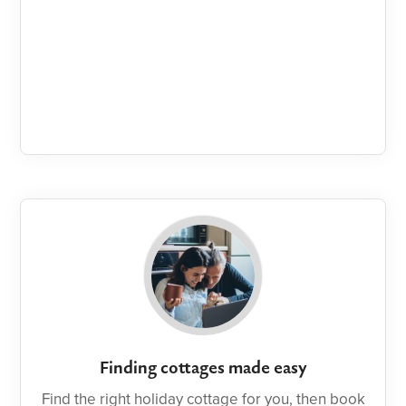
Finding cottages made easy
Find the right holiday cottage for you, then book