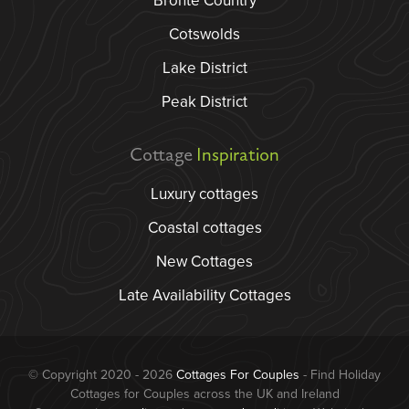
Bronte Country
Cotswolds
Lake District
Peak District
Cottage
Inspiration
Luxury cottages
Coastal cottages
New Cottages
Late Availability Cottages
© Copyright 2020 - 2026
Cottages For Couples
- Find Holiday
Cottages for Couples across the UK and Ireland