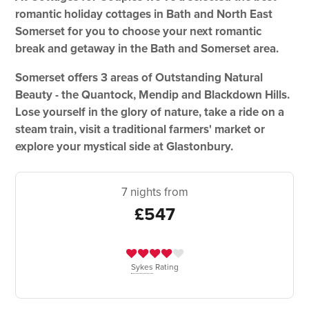
romantic holiday cottages in Bath and North East
Somerset for you to choose your next romantic
break and getaway in the Bath and Somerset area.
Somerset offers 3 areas of Outstanding Natural
Beauty - the Quantock, Mendip and Blackdown Hills.
Lose yourself in the glory of nature, take a ride on a
steam train, visit a traditional farmers' market or
explore your mystical side at Glastonbury.
7 nights from
£547
Sykes
Rating