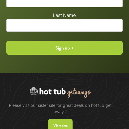
Last Name
Sign up
Please visit our sister site for great deals on hot tub get
aways!
Visit site