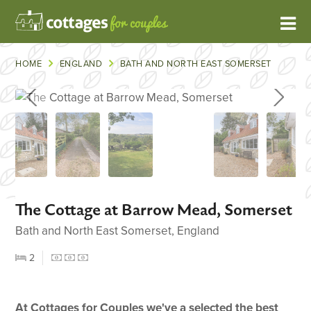
HOME
ENGLAND
BATH AND NORTH EAST SOMERSET
The Cottage at Barrow Mead, Somerset
Bath and North East Somerset, England
2
At Cottages for Couples we've a selected the best