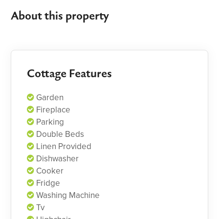
About this property
Cottage Features
Garden
Fireplace
Parking
Double Beds
Linen Provided
Dishwasher
Cooker
Fridge
Washing Machine
Tv