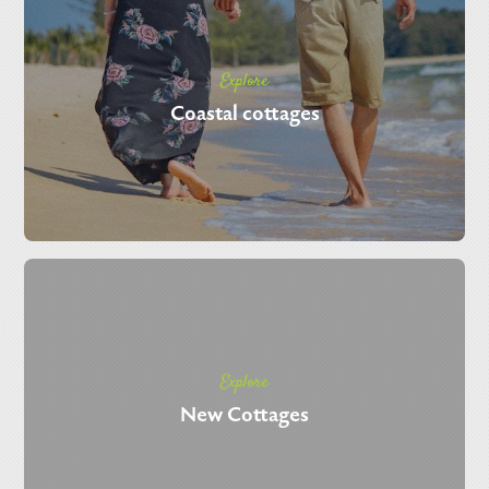
Explore
Coastal cottages
Explore
New Cottages