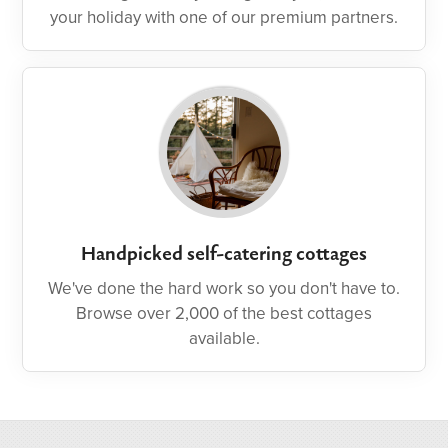
your holiday with one of our premium partners.
Handpicked self-catering cottages
We've done the hard work so you don't have to.
Browse over 2,000 of the best cottages
available.