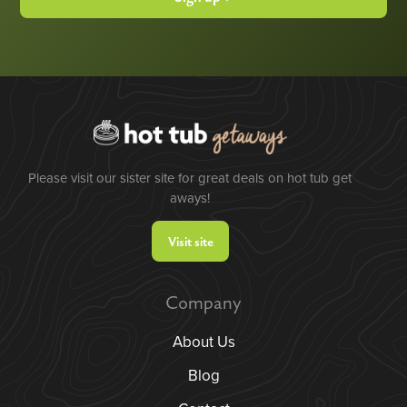
Please visit our sister site for great deals on hot tub get
aways!
Visit site
Company
About Us
Blog