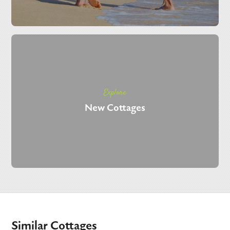
Explore
New Cottages
Similar Cottages