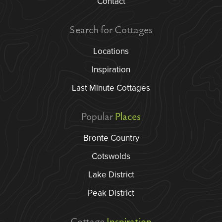
Contact
Search for Cottages
Locations
Inspiration
Last Minute Cottages
Popular
Places
Bronte Country
Cotswolds
Lake District
Peak District
Cottage
Inspiration