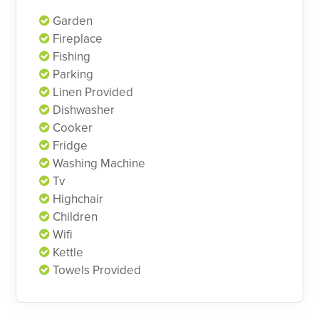
Garden
Fireplace
Fishing
Parking
Linen Provided
Dishwasher
Cooker
Fridge
Washing Machine
Tv
Highchair
Children
Wifi
Kettle
Towels Provided