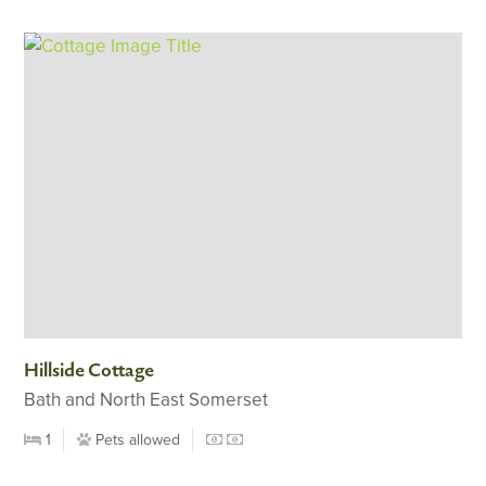
Hillside Cottage
Bath and North East Somerset
1
Pets allowed