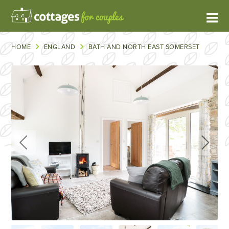
HOME
ENGLAND
BATH AND NORTH EAST SOMERSET