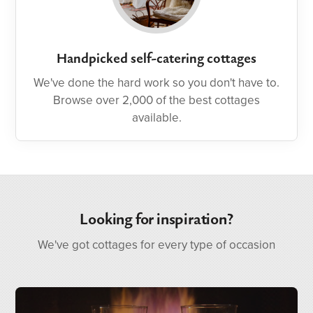
Handpicked self-catering cottages
We've done the hard work so you don't have to.
Browse over 2,000 of the best cottages
available.
Looking for inspiration?
We've got cottages for every type of occasion