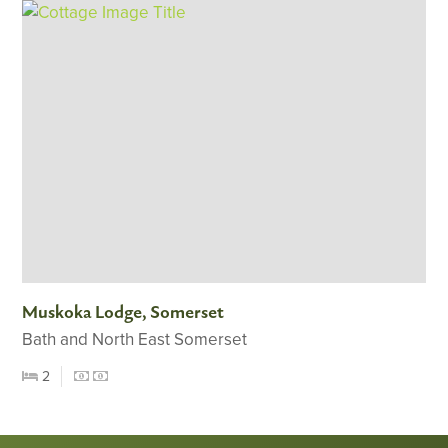
Muskoka Lodge, Somerset
Bath and North East Somerset
2