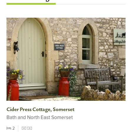
Cider Press Cottage, Somerset
Bath and North East Somerset
2