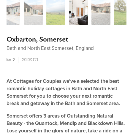
Oxbarton, Somerset
Bath and North East Somerset, England
2
At Cottages for Couples we've a selected the best
romantic holiday cottages in Bath and North East
Somerset for you to choose your next romantic
break and getaway in the Bath and Somerset area.
Somerset offers 3 areas of Outstanding Natural
Beauty - the Quantock, Mendip and Blackdown Hills.
Lose yourself in the glory of nature, take a ride on a