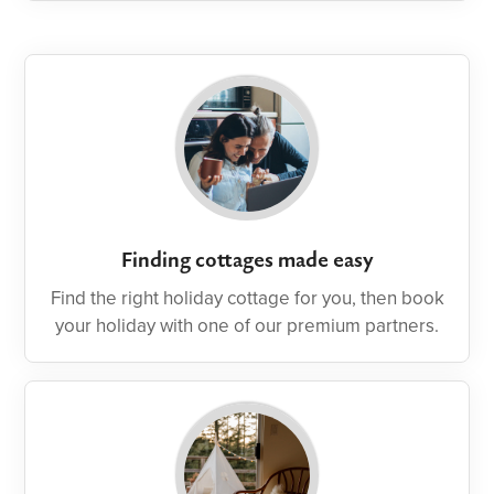
Finding cottages made easy
Find the right holiday cottage for you, then book
your holiday with one of our premium partners.