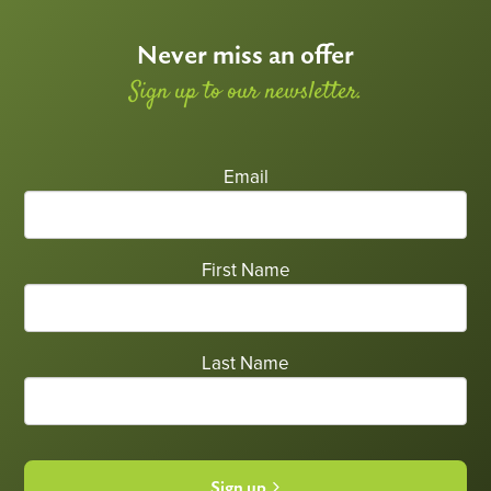
Never miss an offer
Sign up to our newsletter.
Email
First Name
Last Name
Sign up