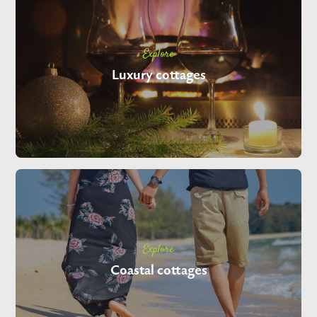
Explore
Luxury cottages
Explore
Coastal cottages