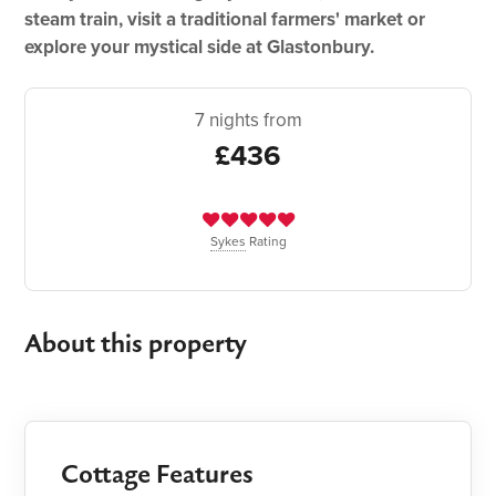
steam train, visit a traditional farmers' market or
explore your mystical side at Glastonbury.
7 nights from
£436
Sykes
Rating
About this property
Cottage Features